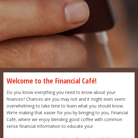
Welcome to the Financial Café!
Do you know everything you need to know about your
finances? Chances are you may not and it might even seem
overwhelming to take time to learn what you should know.
We’re making that easier for you by bringing to you, Financial
Café, where we enjoy blending good coffee with common
sense financial information to educate you!