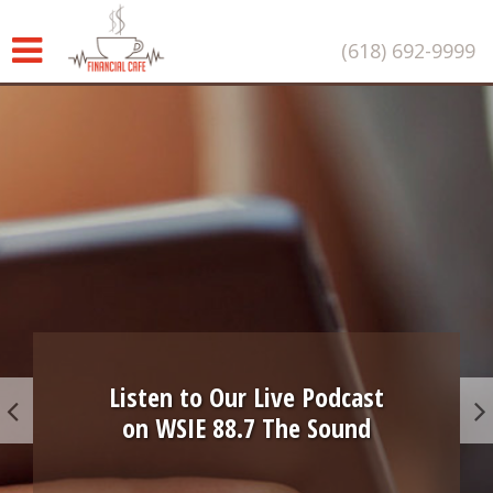
(618) 692-9999
Listen to Our Live Podcast
on WSIE 88.7 The Sound